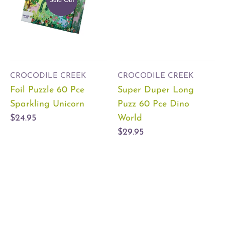
Sold Out
CROCODILE CREEK
CROCODILE CREEK
Foil Puzzle 60 Pce
Super Duper Long
Sparkling Unicorn
Puzz 60 Pce Dino
$24.95
World
$29.95