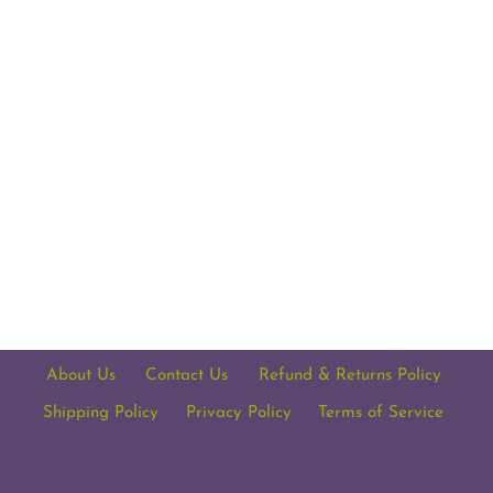
About Us
Contact Us
Refund & Returns Policy
Shipping Policy
Privacy Policy
Terms of Service