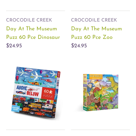
CROCODILE CREEK
CROCODILE CREEK
Day At The Museum
Day At The Museum
Puzz 60 Pce Dinosaur
Puzz 60 Pce Zoo
$24.95
$24.95