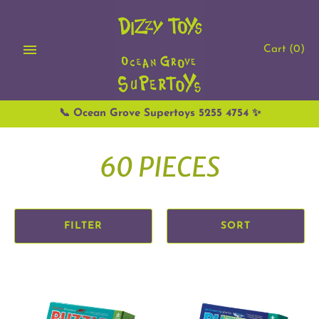
Skip
to
content
Cart
(0)
📞 Ocean Grove Supertoys 5255 4754 ✨
60 PIECES
FILTER
SORT