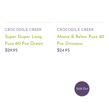
CROCODILE CREEK
CROCODILE CREEK
Super Duper Long
Above & Below Puzz 60
Puzz 60 Pce Ocean
Pce Dinosaur
$29.95
$24.95
Sold Out