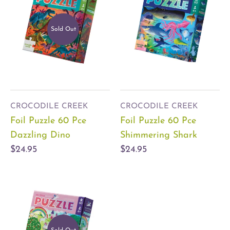
Sold Out
CROCODILE CREEK
CROCODILE CREEK
Foil Puzzle 60 Pce
Foil Puzzle 60 Pce
Dazzling Dino
Shimmering Shark
$24.95
$24.95