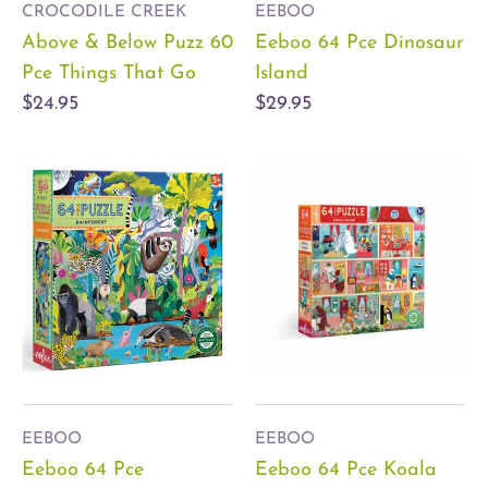
CROCODILE CREEK
EEBOO
Above & Below Puzz 60
Eeboo 64 Pce Dinosaur
Pce Things That Go
Island
$24.95
$29.95
EEBOO
EEBOO
Eeboo 64 Pce
Eeboo 64 Pce Koala