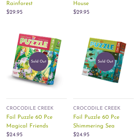
Rainforest
House
$29.95
$29.95
Sold Out
Sold Out
CROCODILE CREEK
CROCODILE CREEK
Foil Puzzle 60 Pce
Foil Puzzle 60 Pce
Magical Friends
Shimmering Sea
$24.95
$24.95