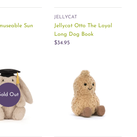
JELLYCAT
Amuseable Sun
Jellycat Otto The Loyal
Long Dog Book
$34.95
Sold Out