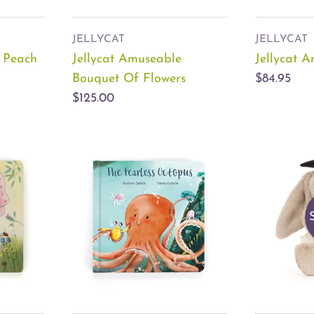
JELLYCAT
JELLYCAT
e Peach
Jellycat Amuseable
Jellycat 
Bouquet Of Flowers
$84.95
$125.00