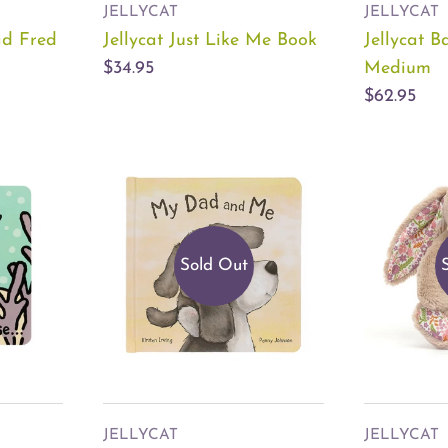
JELLYCAT
JELLYCAT
ad Fred
Jellycat Just Like Me Book
Jellycat B
$34.95
Medium
$62.95
Sold Out
JELLYCAT
JELLYCAT