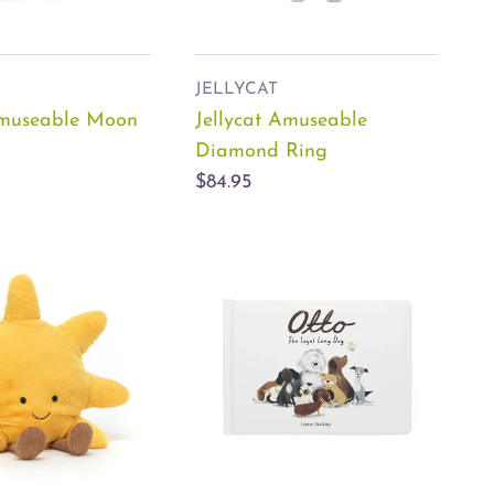
JELLYCAT
Amuseable Moon
Jellycat Amuseable
Diamond Ring
$84.95