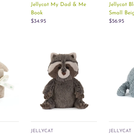
Jellycat My Dad & Me
Jellycat 
Book
Small Bei
$34.95
$56.95
JELLYCAT
JELLYCAT