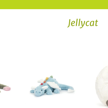
Jellycat