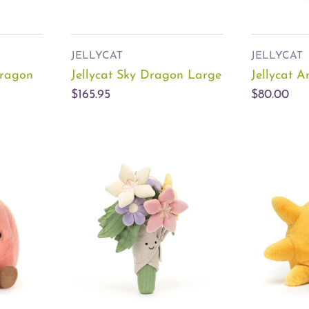
JELLYCAT
JELLYCAT
Dragon
Jellycat Sky Dragon Large
Jellycat 
$165.95
$80.00