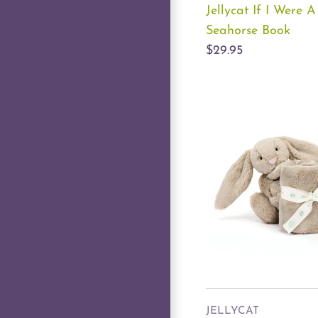
Jellycat If I Were A
Seahorse Book
$29.95
JELLYCAT