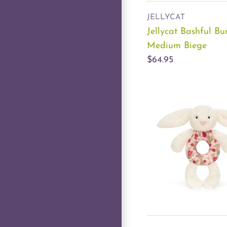
JELLYCAT
Jellycat Bashful B
Medium Biege
$64.95