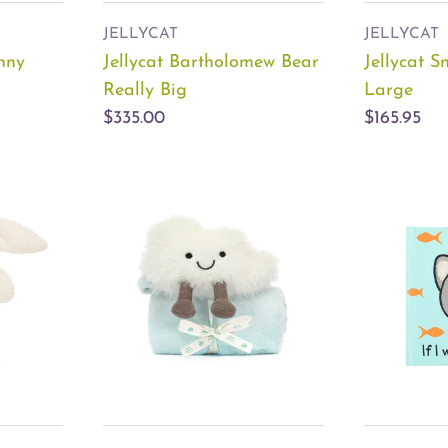
JELLYCAT
JELLYCAT
unny
Jellycat Bartholomew Bear
Jellycat 
Really Big
Large
$335.00
$165.95