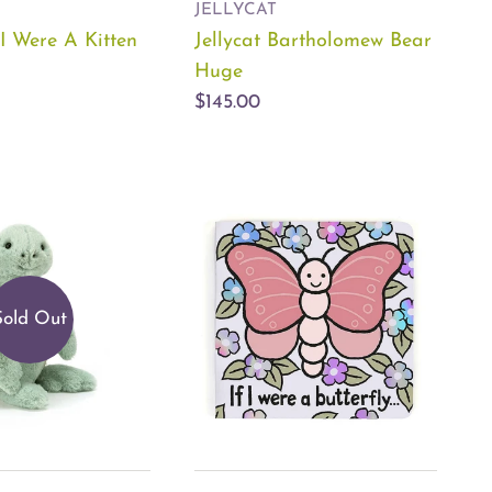
JELLYCAT
f I Were A Kitten
Jellycat Bartholomew Bear
Huge
$145.00
Sold Out