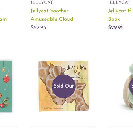
JELLYCAT
JELLYCAT
e
Jellycat Soother
Jellycat I
eam
Amuseable Cloud
Book
$62.95
$29.95
Sold Out