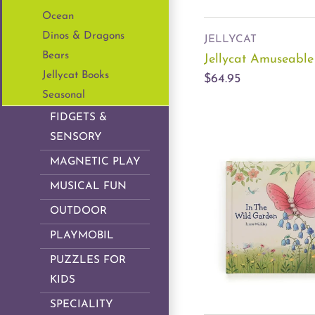
Ocean
Dinos & Dragons
JELLYCAT
Bears
Jellycat Amuseabl
Jellycat Books
$64.95
Seasonal
FIDGETS &
SENSORY
MAGNETIC PLAY
MUSICAL FUN
OUTDOOR
PLAYMOBIL
PUZZLES FOR
KIDS
SPECIALITY