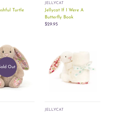
JELLYCAT
ashful Turtle
Jellycat If I Were A
Butterfly Book
$29.95
Sold Out
JELLYCAT