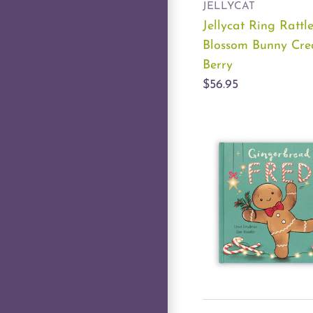
JELLYCAT
Jellycat Ring Rattl
Blossom Bunny Cr
Berry
$56.95