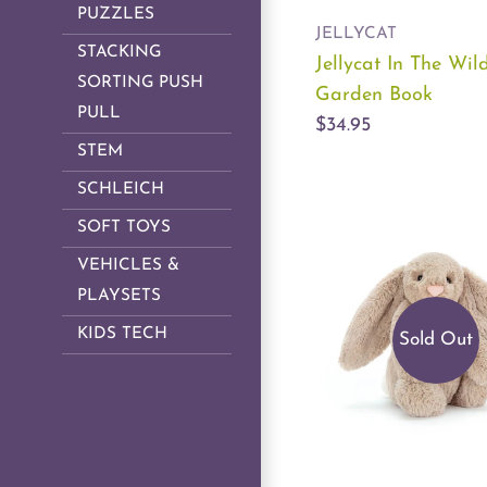
PUZZLES
JELLYCAT
STACKING
Jellycat In The Wil
SORTING PUSH
Garden Book
PULL
$34.95
STEM
SCHLEICH
SOFT TOYS
VEHICLES &
PLAYSETS
KIDS TECH
Sold Out