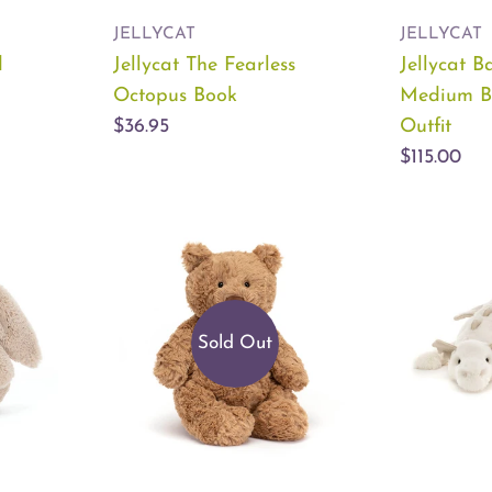
JELLYCAT
JELLYCAT
d
Jellycat The Fearless
Jellycat B
Octopus Book
Medium B
$36.95
Outfit
$115.00
Sold Out