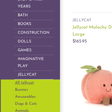
YEARS
BATH
JELLYCAT
BOOKS
Jellycat Malachy 
CONSTRUCTION
Large
$165.95
DOLLS
GAMES
IMAGINATIVE
PLAY
JELLYCAT
All Jellycat
Bunnies
Amuseables
Dogs & Cats
Animals