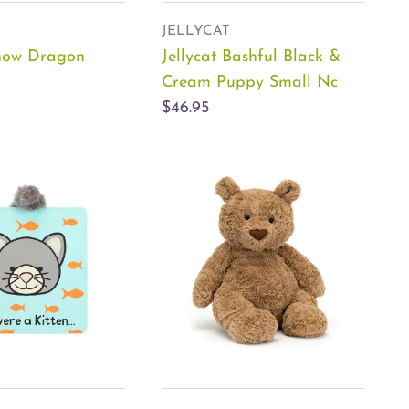
JELLYCAT
Snow Dragon
Jellycat Bashful Black &
Cream Puppy Small Nc
$46.95