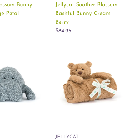
Blossom Bunny
Jellycat Soother Blossom
ge Petal
Bashful Bunny Cream
Berry
$84.95
JELLYCAT