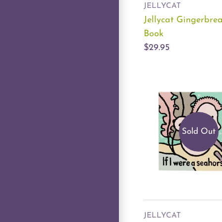
JELLYCAT
Jellycat Gingerbre
Book
$29.95
Sold Out
JELLYCAT