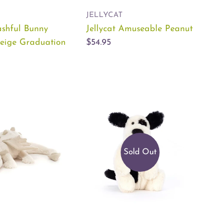
JELLYCAT
ashful Bunny
Jellycat Amuseable Peanut
eige Graduation
$54.95
Sold Out