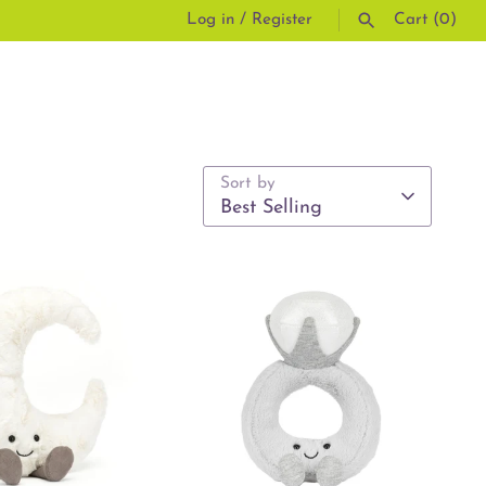
Log in
/
Register
Cart
(0)
SEARCH
Sort by
Best Selling