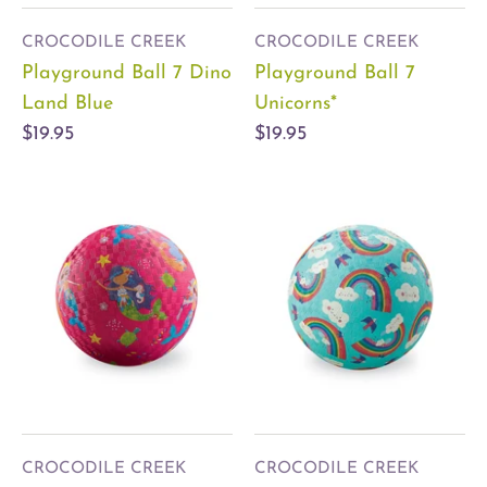
CROCODILE CREEK
CROCODILE CREEK
Playground Ball 7 Dino
Playground Ball 7
Land Blue
Unicorns*
$19.95
$19.95
CROCODILE CREEK
CROCODILE CREEK