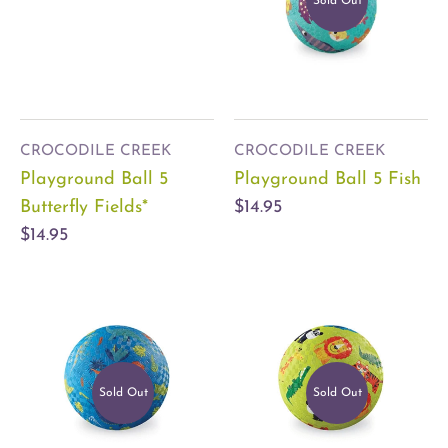
Sold Out
CROCODILE CREEK
CROCODILE CREEK
Playground Ball 5
Playground Ball 5 Fish
Butterfly Fields*
$14.95
$14.95
Sold Out
Sold Out