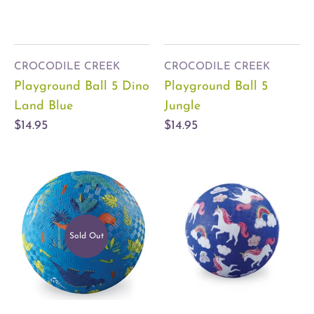
CROCODILE CREEK
CROCODILE CREEK
Playground Ball 5 Dino
Playground Ball 5
Land Blue
Jungle
$14.95
$14.95
Sold Out