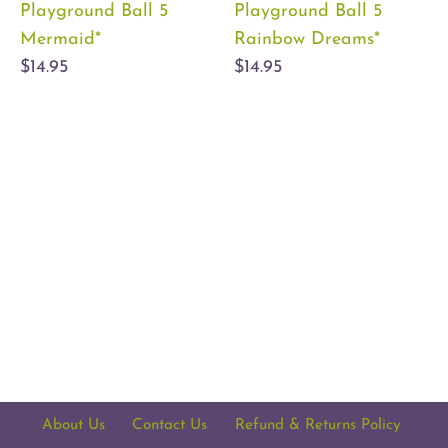
Playground Ball 5
Playground Ball 5
Mermaid*
Rainbow Dreams*
$14.95
$14.95
About Us
Contact Us
Refund & Returns Policy