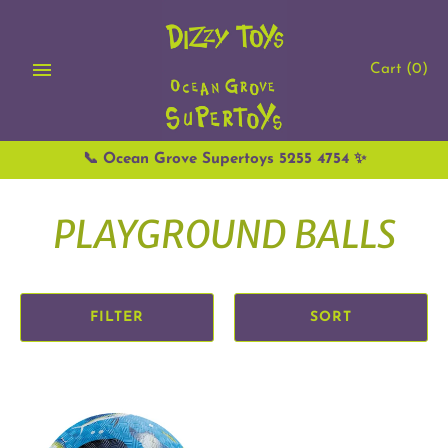
Skip
to
content
Cart
(0)
📞 Ocean Grove Supertoys 5255 4754 ✨
PLAYGROUND BALLS
FILTER
SORT