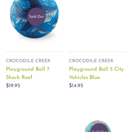
Sold Out
CROCODILE CREEK
CROCODILE CREEK
Playground Ball 7
Playground Ball 5 City
Shark Reef
Vehicles Blue
$19.95
$14.95