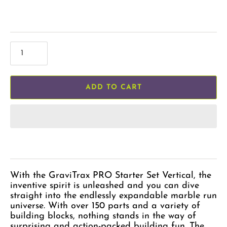
ADD TO CART
With the GraviTrax PRO Starter Set Vertical, the
inventive spirit is unleashed and you can dive
straight into the endlessly expandable marble run
universe. With over 150 parts and a variety of
building blocks, nothing stands in the way of
surprising and action-packed building fun. The