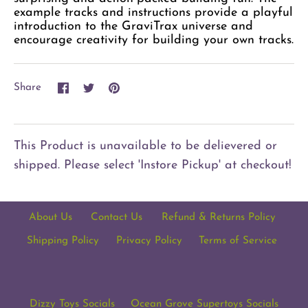
example tracks and instructions provide a playful
introduction to the GraviTrax universe and
encourage creativity for building your own tracks.
Share
Share
Pin
Share
on
on
it
Facebook
Twitter
This Product is unavailable to be delievered or
shipped. Please select 'Instore Pickup' at checkout!
About Us
Contact Us
Refund & Returns Policy
Shipping Policy
Privacy Policy
Terms of Service
Dizzy Toys Socials
Ocean Grove Supertoys Socials