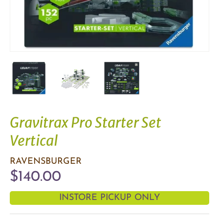
Gravitrax Pro Starter Set
Vertical
RAVENSBURGER
$140.00
INSTORE PICKUP ONLY