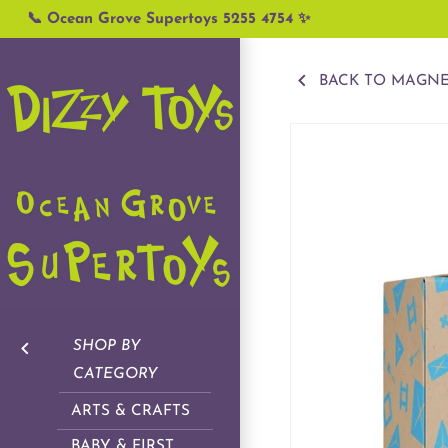
Skip
📞 Ocean Grove Supertoys 5255 4754 ✨
to
content
BACK TO MAGNE
SHOP BY
CATEGORY
ARTS & CRAFTS
BABY & FIRST