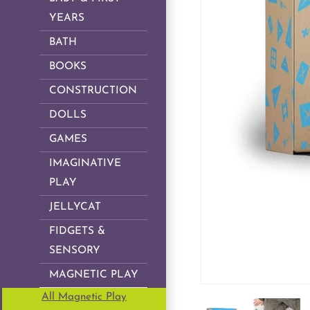
YEARS
BATH
BOOKS
CONSTRUCTION
DOLLS
GAMES
IMAGINATIVE
PLAY
JELLYCAT
FIDGETS &
SENSORY
MAGNETIC PLAY
All Magnetic Play