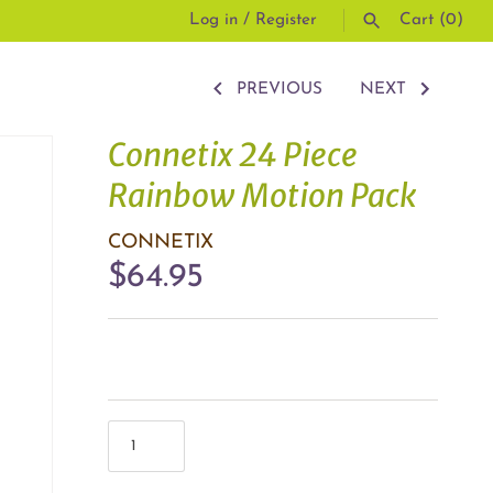
Log in
/
Register
Cart
(0)
PREVIOUS
NEXT
SEARCH
Connetix 24 Piece
Rainbow Motion Pack
CONNETIX
$64.95