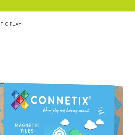
TIC PLAY