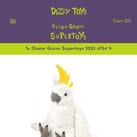
Skip
to
content
Cart
(0)
📞 Ocean Grove Supertoys 5255 4754 ✨