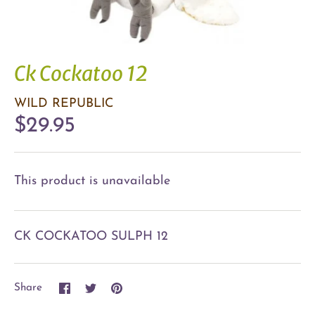
Ck Cockatoo 12
WILD REPUBLIC
$29.95
This product is unavailable
CK COCKATOO SULPH 12
Share
Share
Pin
Share
on
on
it
Facebook
Twitter