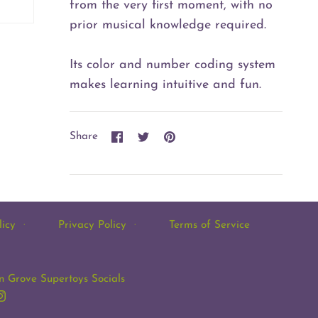
from the very first moment, with no
prior musical knowledge required.
Its color and number coding system
makes learning intuitive and fun.
Share
Share
Pin
Share
on
on
it
Facebook
Twitter
licy
·
Privacy Policy
·
Terms of Service
 Grove Supertoys Socials