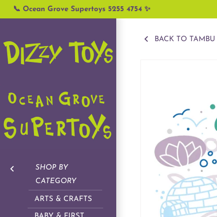
Skip
📞 Ocean Grove Supertoys 5255 4754 ✨
to
content
BACK TO TAMBU
SHOP BY
CATEGORY
ARTS & CRAFTS
BABY & FIRST