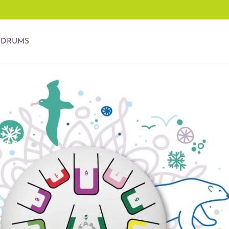
 DRUMS