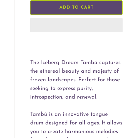
ADD TO CART
The Iceberg Dream Tambú captures
the ethereal beauty and majesty of
frozen landscapes. Perfect for those
seeking to express purity,
introspection, and renewal.
Tambú is an innovative tongue
drum designed for all ages. It allows
you to create harmonious melodies