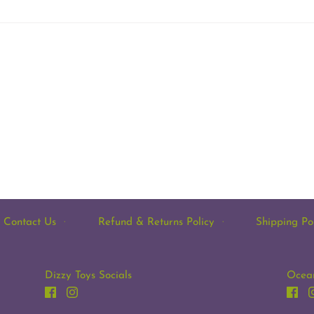
Contact Us
·
Refund & Returns Policy
·
Shipping Po
Dizzy Toys Socials
Ocean