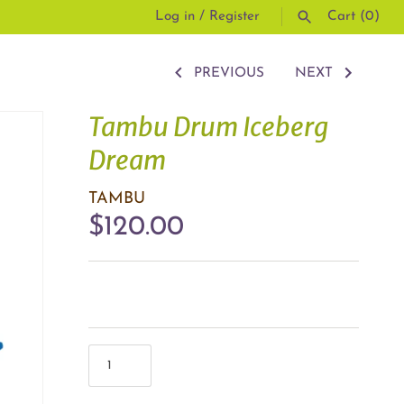
Log in
/
Register
Cart
(0)
PREVIOUS
NEXT
SEARCH
Tambu Drum Iceberg
Dream
TAMBU
$120.00