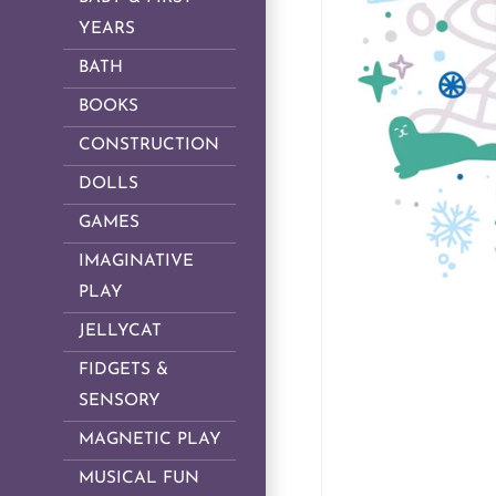
YEARS
BATH
BOOKS
CONSTRUCTION
DOLLS
GAMES
IMAGINATIVE
PLAY
JELLYCAT
FIDGETS &
SENSORY
MAGNETIC PLAY
MUSICAL FUN