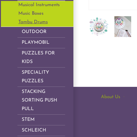
Musical Instruments
Music Boxes
Tambu Drums
OUTDOOR
PLAYMOBIL
PUZZLES FOR
KIDS
SPECIALITY
PUZZLES
STACKING
About Us
·
SORTING PUSH
PULL
STEM
SCHLEICH