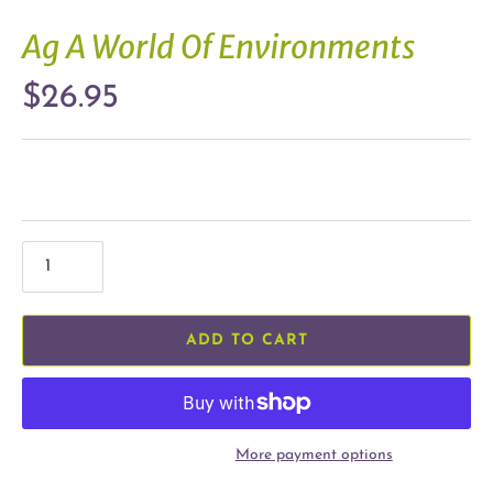
Ag A World Of Environments
$26.95
ADD TO CART
More payment options