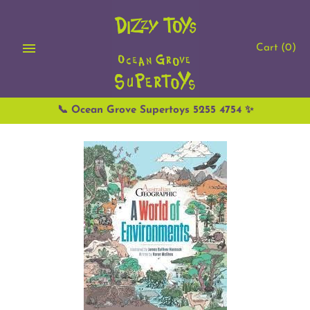
Skip
to
content
Cart
(0)
📞 Ocean Grove Supertoys 5255 4754 ✨