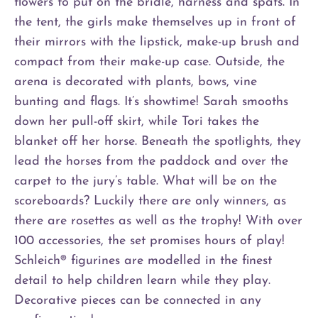
flowers to put on the bridle, harness and spats. In
the tent, the girls make themselves up in front of
their mirrors with the lipstick, make-up brush and
compact from their make-up case. Outside, the
arena is decorated with plants, bows, vine
bunting and flags. It’s showtime! Sarah smooths
down her pull-off skirt, while Tori takes the
blanket off her horse. Beneath the spotlights, they
lead the horses from the paddock and over the
carpet to the jury’s table. What will be on the
scoreboards? Luckily there are only winners, as
there are rosettes as well as the trophy! With over
100 accessories, the set promises hours of play!
Schleich® figurines are modelled in the finest
detail to help children learn while they play.
Decorative pieces can be connected in any