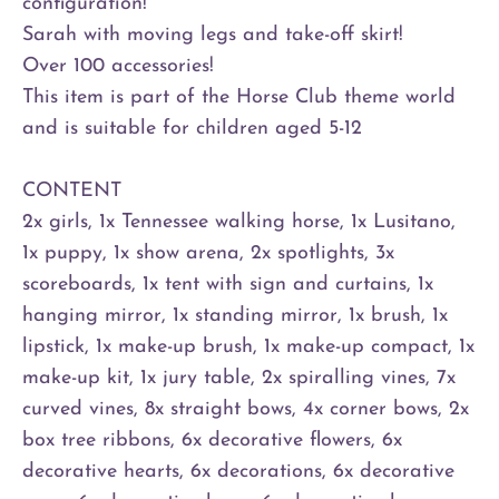
configuration!
Sarah with moving legs and take-off skirt!
Over 100 accessories!
This item is part of the Horse Club theme world
and is suitable for children aged 5-12
CONTENT
2x girls, 1x Tennessee walking horse, 1x Lusitano,
1x puppy, 1x show arena, 2x spotlights, 3x
scoreboards, 1x tent with sign and curtains, 1x
hanging mirror, 1x standing mirror, 1x brush, 1x
lipstick, 1x make-up brush, 1x make-up compact, 1x
make-up kit, 1x jury table, 2x spiralling vines, 7x
curved vines, 8x straight bows, 4x corner bows, 2x
box tree ribbons, 6x decorative flowers, 6x
decorative hearts, 6x decorations, 6x decorative