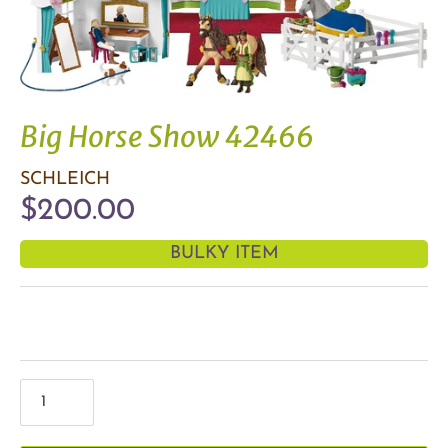
Big Horse Show 42466
SCHLEICH
$200.00
BULKY ITEM