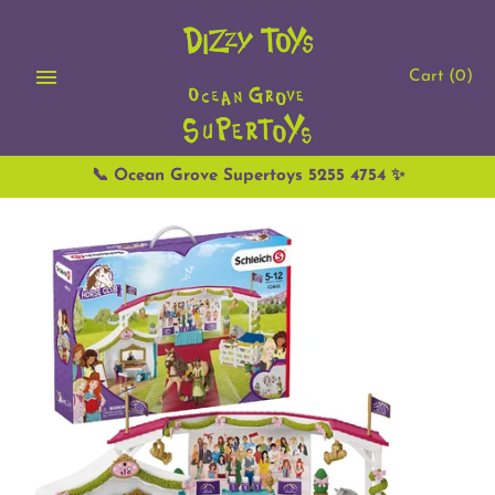
Skip
to
content
Cart
(0)
📞 Ocean Grove Supertoys 5255 4754 ✨