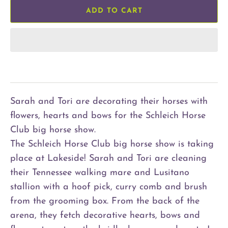
ADD TO CART
Sarah and Tori are decorating their horses with
flowers, hearts and bows for the Schleich Horse
Club big horse show.
The Schleich Horse Club big horse show is taking
place at Lakeside! Sarah and Tori are cleaning
their Tennessee walking mare and Lusitano
stallion with a hoof pick, curry comb and brush
from the grooming box. From the back of the
arena, they fetch decorative hearts, bows and