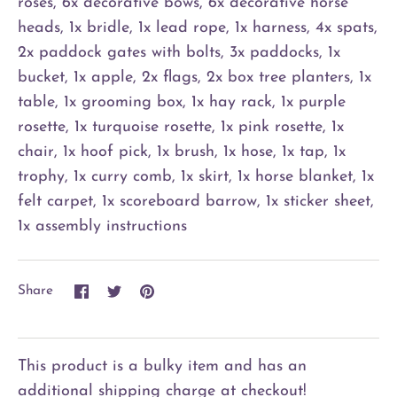
roses, 6x decorative bows, 6x decorative horse
heads, 1x bridle, 1x lead rope, 1x harness, 4x spats,
2x paddock gates with bolts, 3x paddocks, 1x
bucket, 1x apple, 2x flags, 2x box tree planters, 1x
table, 1x grooming box, 1x hay rack, 1x purple
rosette, 1x turquoise rosette, 1x pink rosette, 1x
chair, 1x hoof pick, 1x brush, 1x hose, 1x tap, 1x
trophy, 1x curry comb, 1x skirt, 1x horse blanket, 1x
felt carpet, 1x scoreboard barrow, 1x sticker sheet,
1x assembly instructions
Share
Share
Pin
Share
on
on
it
Facebook
Twitter
This product is a bulky item and has an
additional shipping charge at checkout!