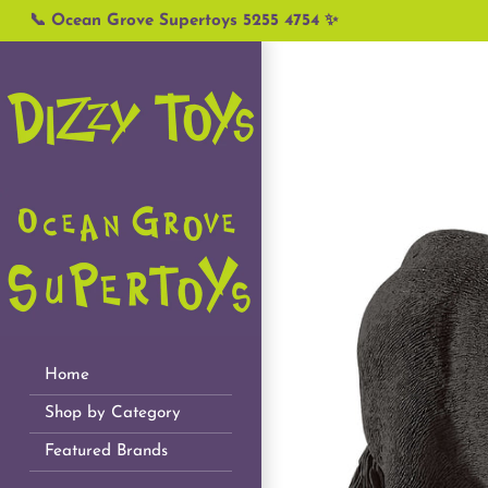
Skip
📞 Ocean Grove Supertoys 5255 4754 ✨
to
content
Home
Shop by Category
Featured Brands