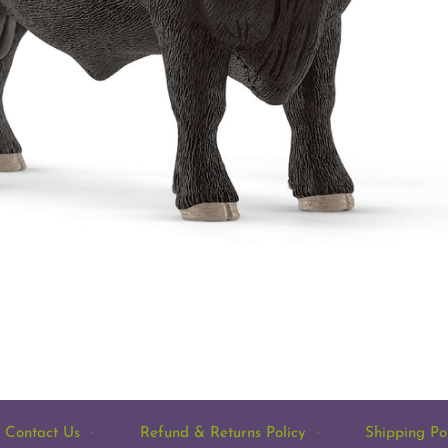
Contact Us
·
Refund & Returns Policy
·
Shipping Po