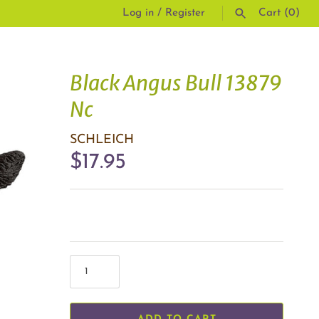
Log in
/
Register
Cart
(0)
SEARCH
Black Angus Bull 13879
Nc
SCHLEICH
$17.95