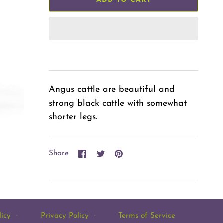
ADD TO CART
Angus cattle are beautiful and
strong black cattle with somewhat
shorter legs.
Share
Share
Pin
Share
on
on
it
Facebook
Twitter
licy
·
Privacy Policy
·
Terms of Service