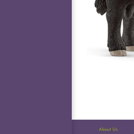
About Us
·