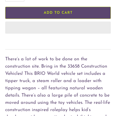
ADD TO CART
There’s a lot of work to be done on the
construction site. Bring in the 33658 Construction
Vehicles! This BRIO World vehicle set includes a
tipper truck, a steam roller and a loader with
tipping wagon – all featuring natural wooden
details. There’s also a large pile of concrete to be
moved around using the toy vehicles. The real-life
construction inspired roleplay helps kid’s