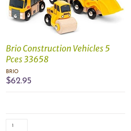
Brio Construction Vehicles 5
Pces 33658
BRIO
$62.95