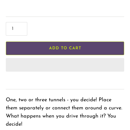
ADD TO CART
One, two or three tunnels - you decide! Place
them separately or connect them around a curve.
What happens when you drive through it? You
decide!