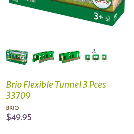
Brio Flexible Tunnel 3 Pces
33709
BRIO
$49.95