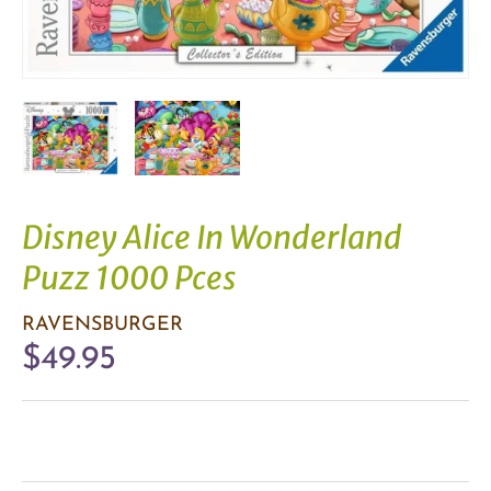
Disney Alice In Wonderland
Puzz 1000 Pces
RAVENSBURGER
$49.95