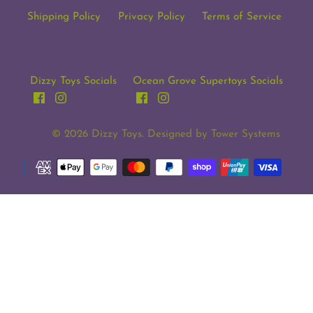
Shipping Policy
Privacy Policy
Terms of Service
Dizzy Toys Socials
Ocean Grove Supertoys Socials
© 2026
Dizzy Toys
. Designed by
Tower Systems