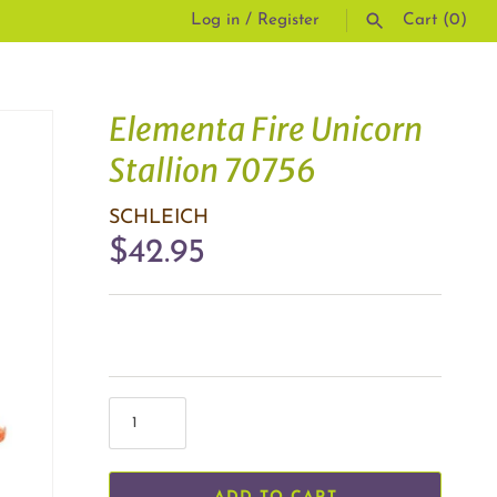
Log in
/
Register
Cart
(0)
SEARCH
Elementa Fire Unicorn
Stallion 70756
SCHLEICH
$42.95