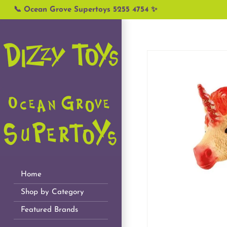
Skip
📞 Ocean Grove Supertoys 5255 4754 ✨
to
content
Home
Shop by Category
Featured Brands