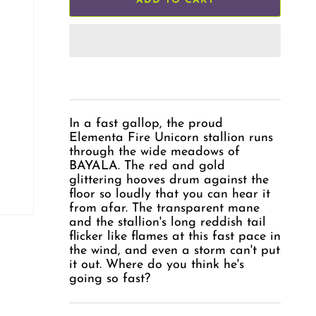
ADD TO CART
In a fast gallop, the proud
Elementa Fire Unicorn stallion runs
through the wide meadows of
BAYALA. The red and gold
glittering hooves drum against the
floor so loudly that you can hear it
from afar. The transparent mane
and the stallion's long reddish tail
flicker like flames at this fast pace in
the wind, and even a storm can't put
it out. Where do you think he's
going so fast?