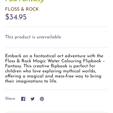
FLOSS & ROCK
$34.95
This product is unavailable
Embark on a fantastical art adventure with the
Floss & Rock Magic Water Colouring Flipbook –
Fantasy. This creative flipbook is perfect for
children who love exploring mythical worlds,
offering a magical and mess-free way to bring
their imaginations to life.
Share
Share
Pin
Share
on
on
it
Facebook
Twitter