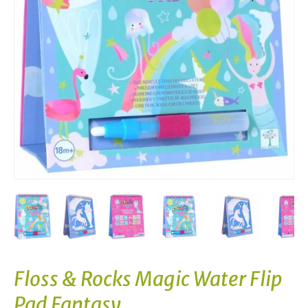
Floss & Rocks Magic Water Flip
Pad Fantasy