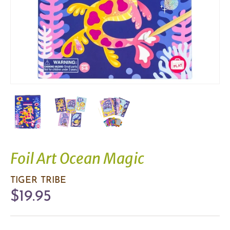
Foil Art Ocean Magic
TIGER TRIBE
$19.95