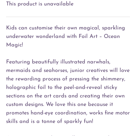
This product is unavailable
Kids can customise their own magical, sparkling
underwater wonderland with Foil Art – Ocean
Magic!
Featuring beautifully illustrated narwhals,
mermaids and seahorses, junior creatives will love
the rewarding process of pressing the shimmery,
holographic foil to the peel-and-reveal sticky
sections on the art cards and creating their own
custom designs. We love this one because it
promotes hand-eye coordination, works fine motor
skills and is a tonne of sparkly fun!