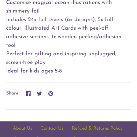
Customise magical ocean illustrations with
shimmery foil
Includes 24x foil sheets (6x designs), 5x full-
colour, illustrated Art Cards with peel-off
adhesive sections, 1x wooden peeling/adhesion
tool
Perfect for gifting and inspiring unplugged,
screen-free play
Ideal for kids ages 5-8
Share
Share
Pin
Share
on
on
it
Facebook
Twitter
About Us
Contact Us
Refund & Returns Policy