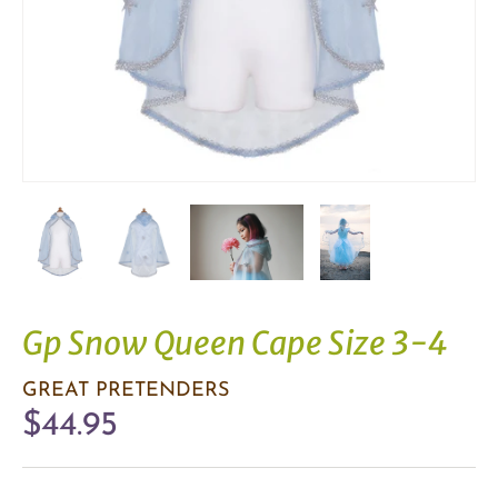
Gp Snow Queen Cape Size 3-4
GREAT PRETENDERS
$44.95