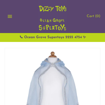
Skip
to
content
Cart
(0)
📞 Ocean Grove Supertoys 5255 4754 ✨