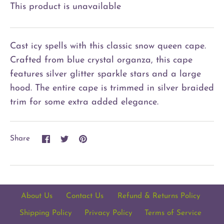
This product is unavailable
Cast icy spells with this classic snow queen cape.
Crafted from blue crystal organza, this cape
features silver glitter sparkle stars and a large
hood. The entire cape is trimmed in silver braided
trim for some extra added elegance.
Share
Share
Pin
Share
on
on
it
Facebook
Twitter
About Us
Contact Us
Refund & Returns Policy
Shipping Policy
Privacy Policy
Terms of Service