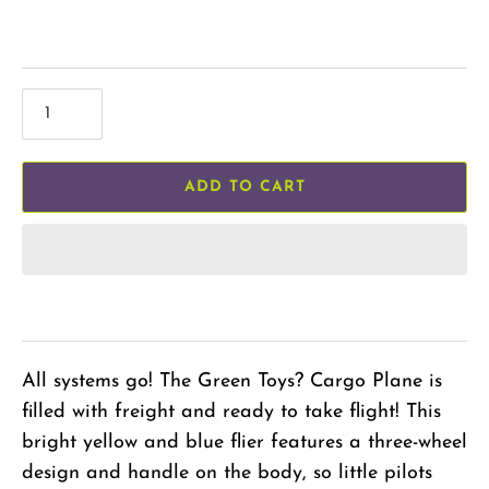
ADD TO CART
All systems go! The Green Toys? Cargo Plane is
filled with freight and ready to take flight! This
bright yellow and blue flier features a three-wheel
design and handle on the body, so little pilots