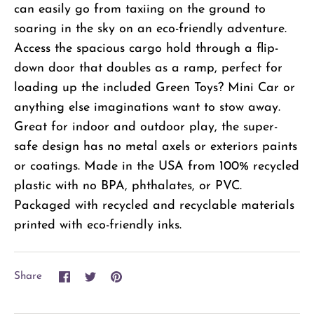
can easily go from taxiing on the ground to
soaring in the sky on an eco-friendly adventure.
Access the spacious cargo hold through a flip-
down door that doubles as a ramp, perfect for
loading up the included Green Toys? Mini Car or
anything else imaginations want to stow away.
Great for indoor and outdoor play, the super-
safe design has no metal axels or exteriors paints
or coatings. Made in the USA from 100% recycled
plastic with no BPA, phthalates, or PVC.
Packaged with recycled and recyclable materials
printed with eco-friendly inks.
Share
Share
Pin
Share
on
on
it
Facebook
Twitter