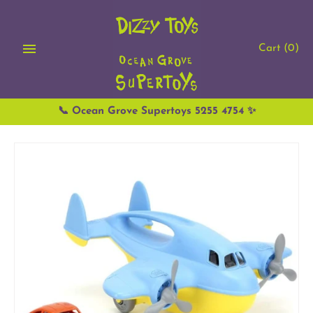
Skip
to
content
Cart
(0)
📞 Ocean Grove Supertoys 5255 4754 ✨