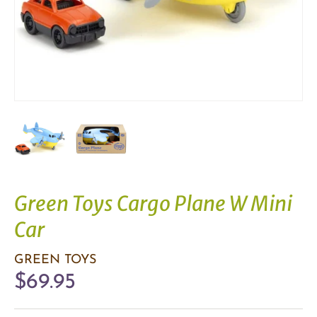
Green Toys Cargo Plane W Mini
Car
GREEN TOYS
$69.95