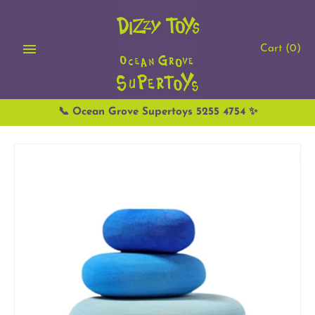
Skip
to
content
Cart
(0)
📞 Ocean Grove Supertoys 5255 4754 ✨