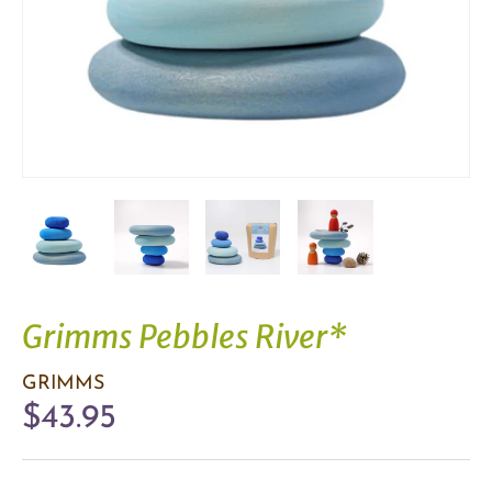
Grimms Pebbles River*
GRIMMS
$43.95