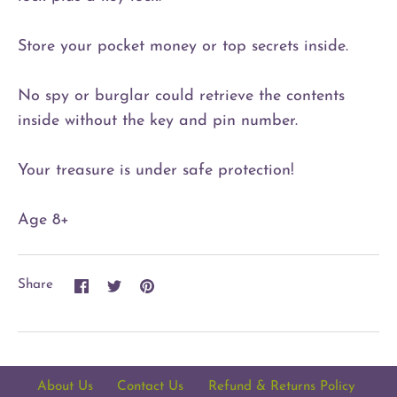
Store your pocket money or top secrets inside.
No spy or burglar could retrieve the contents
inside without the key and pin number.
Your treasure is under safe protection!
Age 8+
Share
Share
Pin
Share
on
on
it
Facebook
Twitter
About Us
Contact Us
Refund & Returns Policy