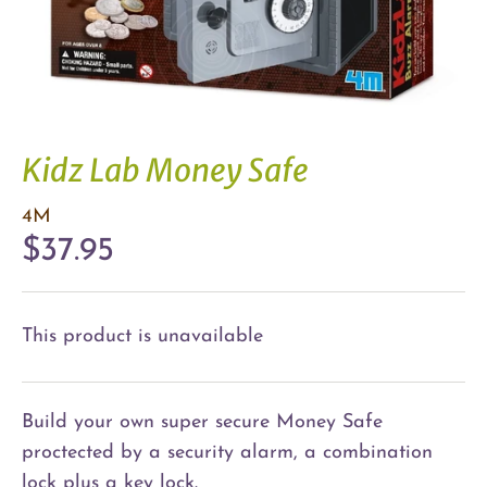
Kidz Lab Money Safe
4M
$37.95
This product is unavailable
Build your own super secure Money Safe
proctected by a security alarm, a combination
lock plus a key lock.