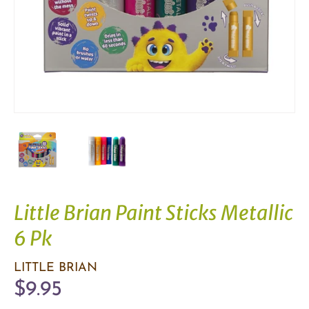
Little Brian Paint Sticks Metallic
6 Pk
LITTLE BRIAN
$9.95