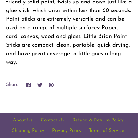
friendly solid paint, twists up and down just like a
glue stick, which dries within less than 60 seconds.
Paint Sticks are extremely versatile and can be
used on a range of multiple surfaces: Paper,
card, canvas, wood and glass! Little Brian Paint
Sticks are compact, clean, portable, quick drying,
and have great coverage- a little goes a long
way.
Share
Share
Pin
Share
on
on
it
Facebook
Twitter
About Us
Contact Us
Refund & Returns Policy
Shipping Policy
Privacy Policy
Terms of Service