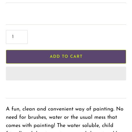
ADD TO CART
A fun, clean and convenient way of painting. No
need for brushes, water or the usual mess that
comes with painting! The water soluble, child