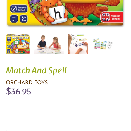
Match And Spell
ORCHARD TOYS
$36.95