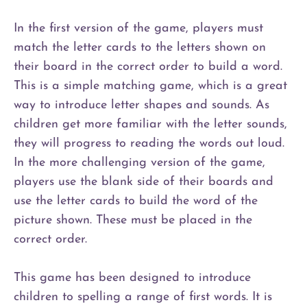
In the first version of the game, players must
match the letter cards to the letters shown on
their board in the correct order to build a word.
This is a simple matching game, which is a great
way to introduce letter shapes and sounds. As
children get more familiar with the letter sounds,
they will progress to reading the words out loud.
In the more challenging version of the game,
players use the blank side of their boards and
use the letter cards to build the word of the
picture shown. These must be placed in the
correct order.
This game has been designed to introduce
children to spelling a range of first words. It is