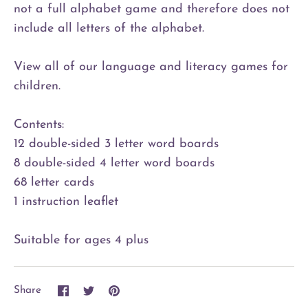
not a full alphabet game and therefore does not
include all letters of the alphabet.
View all of our language and literacy games for
children.
Contents:
12 double-sided 3 letter word boards
8 double-sided 4 letter word boards
68 letter cards
1 instruction leaflet
Suitable for ages 4 plus
Share
Share
Pin
Share
on
on
it