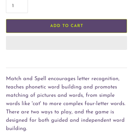
ADD TO CART
Match and Spell encourages letter recognition,
teaches phonetic word building and promotes
matching of pictures and words, from simple
words like 'cat' to more complex four-letter words.
There are two ways to play, and the game is
designed for both guided and independent word
building.