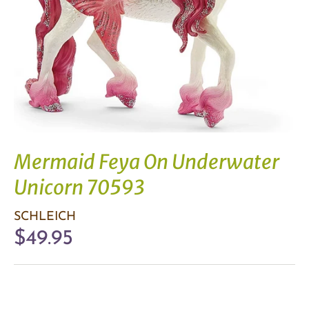
Mermaid Feya On Underwater
Unicorn 70593
SCHLEICH
$49.95