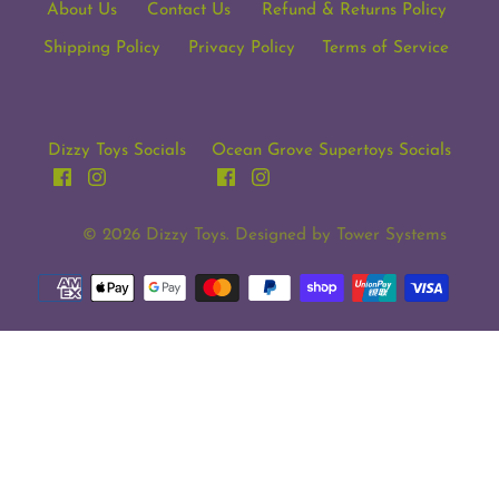
About Us
Contact Us
Refund & Returns Policy
Shipping Policy
Privacy Policy
Terms of Service
Dizzy Toys Socials
Ocean Grove Supertoys Socials
© 2026
Dizzy Toys
. Designed by
Tower Systems