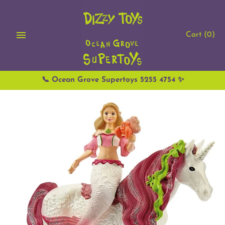
Skip
to
content
Cart
(0)
📞 Ocean Grove Supertoys 5255 4754 ✨