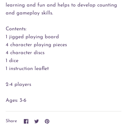
learning and fun and helps to develop counting
and gameplay skills.
Contents:
1 jigged playing board
4 character playing pieces
4 character discs
1 dice
1 instruction leaflet
2-4 players
Ages: 3-6
Share
Share
Pin
Share
on
on
it