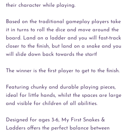
their character while playing.
Based on the traditional gameplay players take
it in turns to roll the dice and move around the
board. Land on a ladder and you will fast-track
closer to the finish, but land on a snake and you
will slide down back towards the start!
The winner is the first player to get to the finish.
Featuring chunky and durable playing pieces,
ideal for little hands, whilst the spaces are large
and visible for children of all abilities.
Designed for ages 3-6, My First Snakes &
Ladders offers the perfect balance between