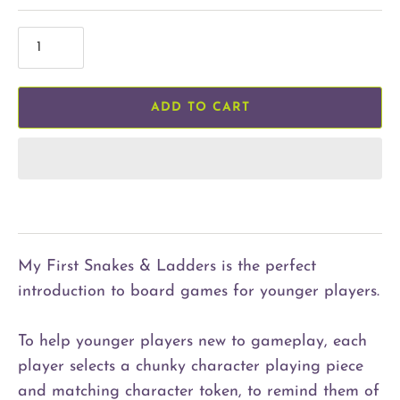
ADD TO CART
My First Snakes & Ladders is the perfect
introduction to board games for younger players.
To help younger players new to gameplay, each
player selects a chunky character playing piece
and matching character token, to remind them of