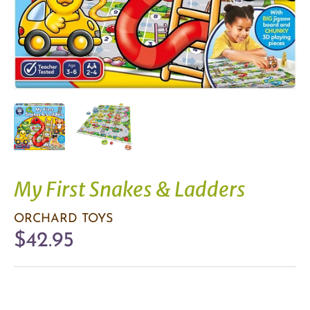
My First Snakes & Ladders
ORCHARD TOYS
$42.95