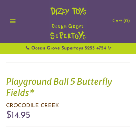
Skip
to
content
Cart
(0)
📞 Ocean Grove Supertoys 5255 4754 ✨
Playground Ball 5 Butterfly
Fields*
CROCODILE CREEK
$14.95