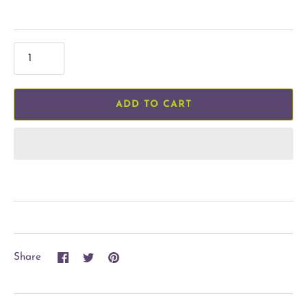
ADD TO CART
Share
Share
Pin
Share
on
on
it
Facebook
Twitter