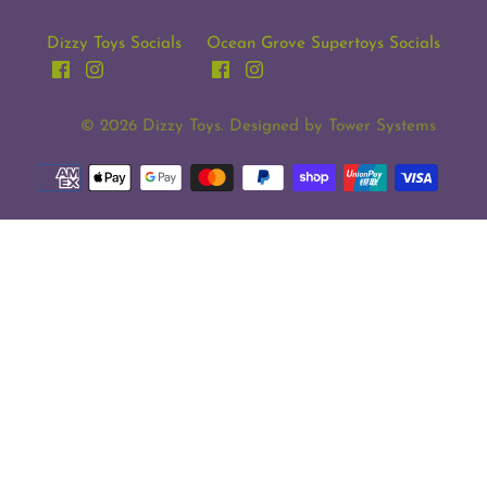
Dizzy Toys Socials
Ocean Grove Supertoys Socials
© 2026
Dizzy Toys
. Designed by
Tower Systems