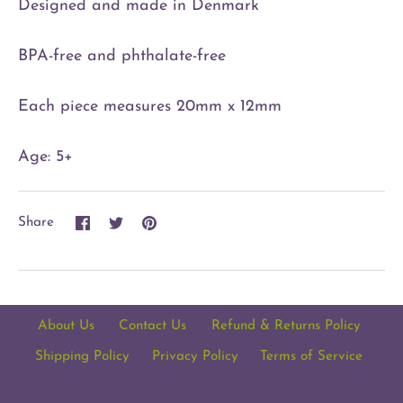
Designed and made in Denmark
BPA-free and phthalate-free
Each piece measures 20mm x 12mm
Age: 5+
Share
Share
Pin
Share
on
on
it
Facebook
Twitter
About Us
Contact Us
Refund & Returns Policy
Shipping Policy
Privacy Policy
Terms of Service