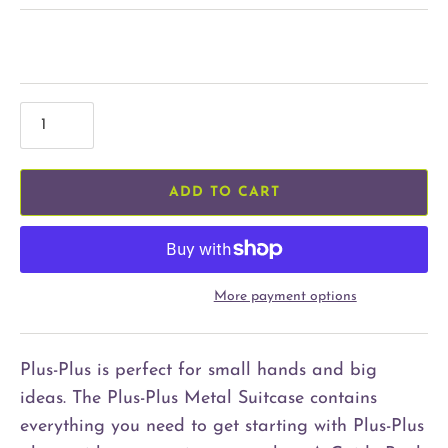
ADD TO CART
More payment options
Plus-Plus is perfect for small hands and big
ideas. The Plus-Plus Metal Suitcase contains
everything you need to get starting with Plus-Plus