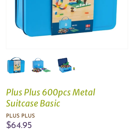
Plus Plus 600pcs Metal
Suitcase Basic
PLUS PLUS
$64.95