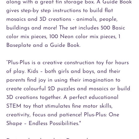
along with a great tin storage box. A Guide Book
gives step-by step instructions to build flat
mosaics and 3D creations - animals, people,
buildings and more! The set includes 500 Basic
color mix pieces, 100 Neon color mix pieces, 1
Baseplate and a Guide Book.
“Plus-Plus is a creative construction toy for hours
of play. Kids – both girls and boys, and their
parents find joy in using their imagination to
create colourful 2D puzzles and mosaics or build
3D creations together. A perfect educational
STEM toy that stimulates fine motor skills,
creativity, focus and patience! Plus-Plus: One
Shape – Endless Possibilities."