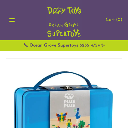
Skip
to
content
Cart
(0)
📞 Ocean Grove Supertoys 5255 4754 ✨