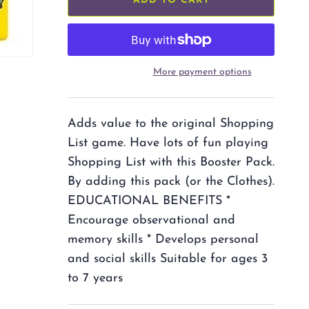
ADD TO CART
More payment options
Adds value to the original Shopping
List game. Have lots of fun playing
Shopping List with this Booster Pack.
By adding this pack (or the Clothes).
EDUCATIONAL BENEFITS *
Encourage observational and
memory skills * Develops personal
and social skills Suitable for ages 3
to 7 years