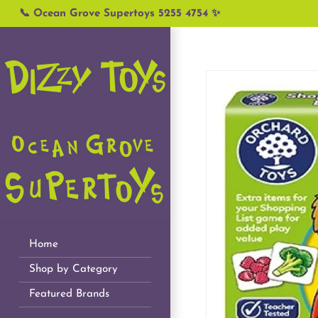
Skip
📞 Ocean Grove Supertoys 5255 4754 ✨
to
content
Home
Shop by Category
Featured Brands