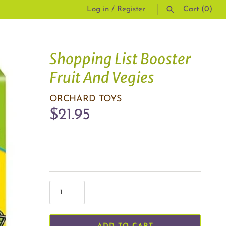
Log in
/
Register
Cart
(0)
SEARCH
Shopping List Booster
Fruit And Vegies
ORCHARD TOYS
$21.95