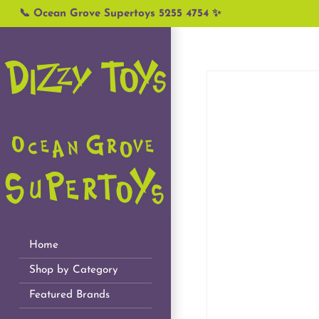
Skip
📞 Ocean Grove Supertoys 5255 4754 ✨
to
content
Home
Shop by Category
Featured Brands