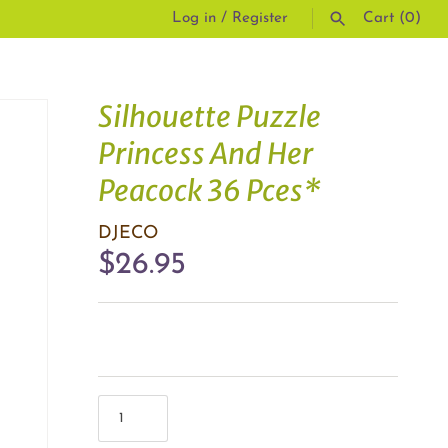
Log in
/
Register
Cart
(0)
SEARCH
Silhouette Puzzle
Princess And Her
Peacock 36 Pces*
DJECO
$26.95