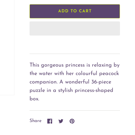
ADD TO CART
This gorgeous princess is relaxing by
the water with her colourful peacock
companion. A wonderful 36-piece
puzzle in a stylish princess-shaped
box.
Share
Share
Pin
Share
on
on
it
Facebook
Twitter