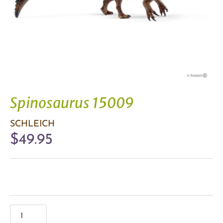
Spinosaurus 15009
SCHLEICH
$49.95