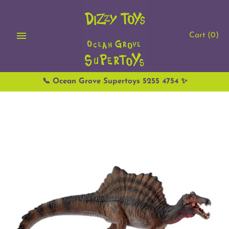
Skip
to
content
Cart
(0)
📞 Ocean Grove Supertoys 5255 4754 ✨