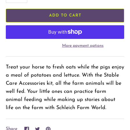
ADD TO CART
More payment options
Treat your horse to fresh oats while the pigs enjoy
a meal of potatoes and lettuce. With the Stable
Care Accessories kit, all the farm animals will be
well fed. Your little ones can practice farm
animal feeding while making up stories about
life on the farm with Schleich Farm World.
Share
Share
Pin
Share