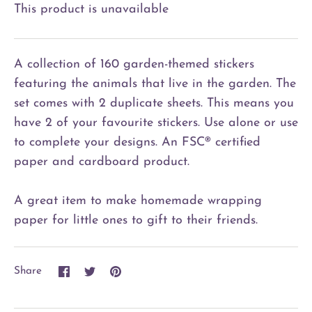
This product is unavailable
A collection of 160 garden-themed stickers
featuring the animals that live in the garden. The
set comes with 2 duplicate sheets. This means you
have 2 of your favourite stickers. Use alone or use
to complete your designs. An FSC® certified
paper and cardboard product.
A great item to make homemade wrapping
paper for little ones to gift to their friends.
Share
Share
Pin
Share
on
on
it
Facebook
Twitter