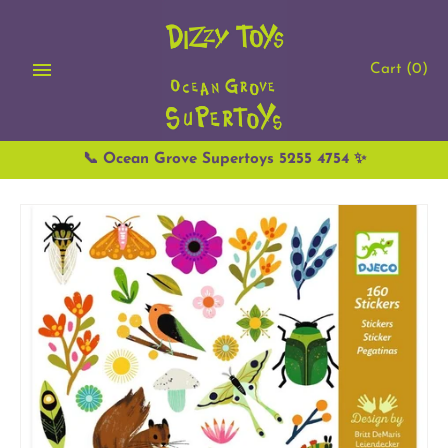
Skip
to
content
Cart
(0)
📞 Ocean Grove Supertoys 5255 4754 ✨