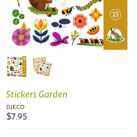
Stickers Garden
DJECO
$7.95