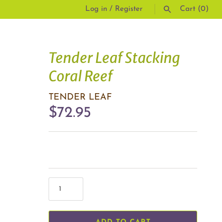
Log in
/
Register
Cart
(0)
SEARCH
Tender Leaf Stacking
Coral Reef
TENDER LEAF
$72.95