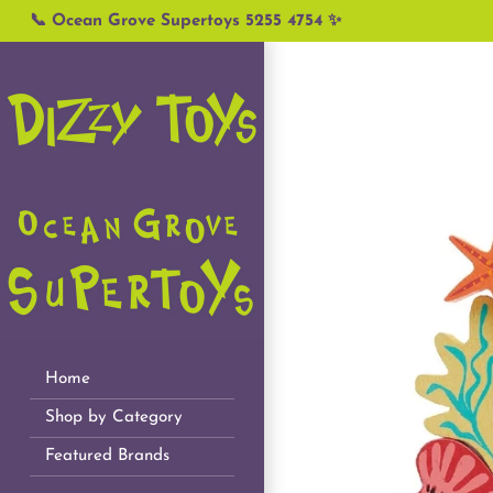
Skip
📞 Ocean Grove Supertoys 5255 4754 ✨
to
content
Home
Shop by Category
Featured Brands