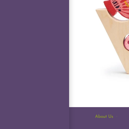
About Us
·