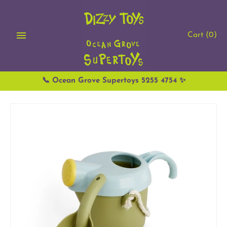
Skip
to
content
Cart
(0)
📞 Ocean Grove Supertoys 5255 4754 ✨