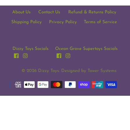
About Us
Contact Us
Refund & Returns Policy
Shipping Policy
Privacy Policy
Terms of Service
Dizzy Toys Socials
Ocean Grove Supertoys Socials
© 2026
Dizzy Toys
. Designed by
Tower Systems