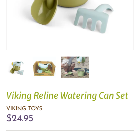
Viking Reline Watering Can Set
VIKING TOYS
$24.95